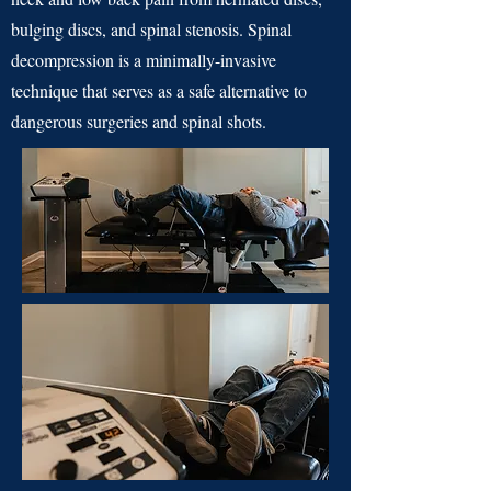
bulging discs, and spinal stenosis. Spinal
decompression is a minimally-invasive
technique that serves as a safe alternative to
dangerous surgeries and spinal shots.