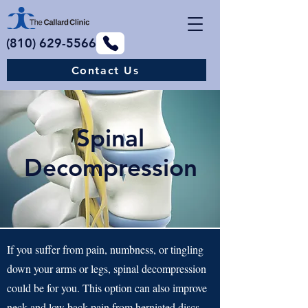
(810) 629-5566
Contact Us
Spinal
Decompression
If you suffer from pain, numbness, or tingling
down your arms or legs, spinal decompression
could be for you. This option can also improve
neck and low back pain from herniated discs,