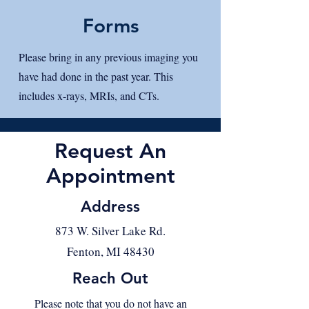
Forms
Please bring in any previous imaging you
have had done in the past year. This
includes x-rays, MRIs, and CTs.
Request An
Appointment
Address
873 W. Silver Lake Rd.
Fenton, MI 48430
Reach Out
Please note that you do not have an