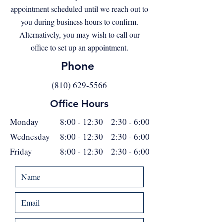
appointment scheduled until we reach out to
you during business hours to confirm.
Alternatively, you may wish to call our
office to set up an appointment.
Phone
(810) 629-5566
Office Hours
Monday
8:00 - 12:30 2:30 - 6:00
Wednesday
8:00 - 12:30 2:30 - 6:00
Friday
8:00 - 12:30 2:30 - 6:00